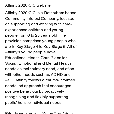
Affinity 2020 CIC website
Affinity 2020 CIC is a Rotherham based
Community Interest Company, focused
on supporting and working with care-
experienced children and young
people from 0 to 25 years old. The
provision comprises young people who
are in Key Stage 4 to Key Stage 5. All of
Affinity’s young people have
Educational Health Care Plans for
Social, Emotional and Mental Health
needs as their primary need, and often
with other needs such as ADHD and
ASD. Affinity follows a trauma-informed,
needs-led approach that encourages
positive behaviour by proactively
recognising and flexibly supporting
pupils’ holistic individual needs.
Prior to working with When The Adults