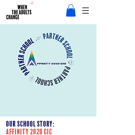
Our School Story:
AFFINITY 2020 CIC