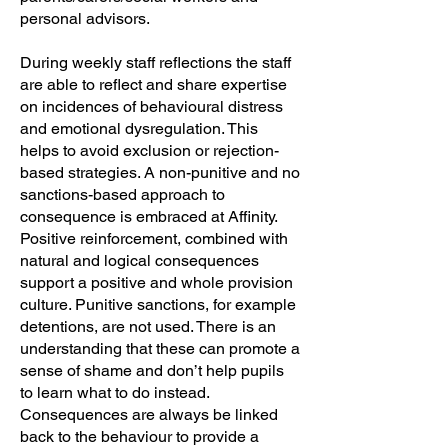
personal advisors.
During weekly staff reflections the staff
are able to reflect and share expertise
on incidences of behavioural distress
and emotional dysregulation. This
helps to avoid exclusion or rejection-
based strategies. A non-punitive and no
sanctions-based approach to
consequence is embraced at Affinity.
Positive reinforcement, combined with
natural and logical consequences
support a positive and whole provision
culture. Punitive sanctions, for example
detentions, are not used. There is an
understanding that these can promote a
sense of shame and don’t help pupils
to learn what to do instead.
Consequences are always be linked
back to the behaviour to provide a