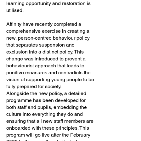
learning opportunity and restoration is
utilised.
Affinity have recently completed a
comprehensive exercise in creating a
new, person-centred behaviour policy
that separates suspension and
exclusion into a distinct policy. This
change was introduced to prevent a
behaviourist approach that leads to
punitive measures and contradicts the
vision of supporting young people to be
fully prepared for society.
Alongside the new policy, a detailed
programme has been developed for
both staff and pupils, embedding the
culture into everything they do and
ensuring that all new staff members are
onboarded with these principles. This
program will go live after the February