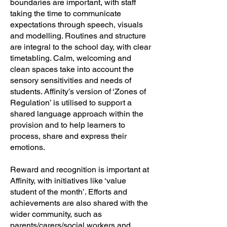
boundaries are important, with staff
taking the time to communicate
expectations through speech, visuals
and modelling. Routines and structure
are integral to the school day, with clear
timetabling. Calm, welcoming and
clean spaces take into account the
sensory sensitivities and needs of
students. Affinity’s version of ‘Zones of
Regulation’ is utilised to support a
shared language approach within the
provision and to help learners to
process, share and express their
emotions.
Reward and recognition is important at
Affinity, with initiatives like ‘value
student of the month’. Efforts and
achievements are also shared with the
wider community, such as
parents/carers/social workers and