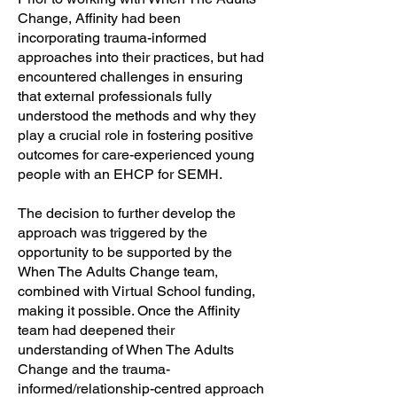
Change, Affinity had been
incorporating trauma-informed
approaches into their practices, but had
encountered challenges in ensuring
that external professionals fully
understood the methods and why they
play a crucial role in fostering positive
outcomes for care-experienced young
people with an EHCP for SEMH.
The decision to further develop the
approach was triggered by the
opportunity to be supported by the
When The Adults Change team,
combined with Virtual School funding,
making it possible. Once the Affinity
team had deepened their
understanding of When The Adults
Change and the trauma-
informed/relationship-centred approach