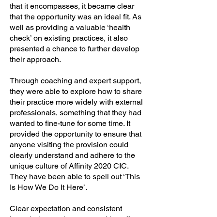
that it encompasses, it became clear
that the opportunity was an ideal fit. As
well as providing a valuable ‘health
check’ on existing practices, it also
presented a chance to further develop
their approach.
Through coaching and expert support,
they were able to explore how to share
their practice more widely with external
professionals, something that they had
wanted to fine-tune for some time. It
provided the opportunity to ensure that
anyone visiting the provision could
clearly understand and adhere to the
unique culture of Affinity 2020 CIC.
They have been able to spell out ‘This
Is How We Do It Here’.
Clear expectation and consistent