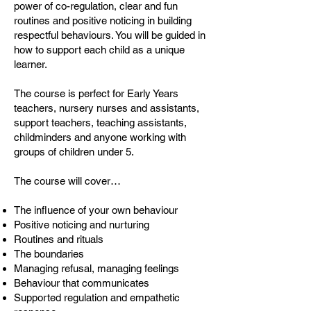
power of co-regulation, clear and fun
routines and positive noticing in building
respectful behaviours. You will be guided in
how to support each child as a unique
learner.
The course is perfect for Early Years
teachers, nursery nurses and assistants,
support teachers, teaching assistants,
childminders and anyone working with
groups of children under 5.
The course will cover…
The influence of your own behaviour
Positive noticing and nurturing
Routines and rituals
The boundaries
Managing refusal, managing feelings
Behaviour that communicates
Supported regulation and empathetic