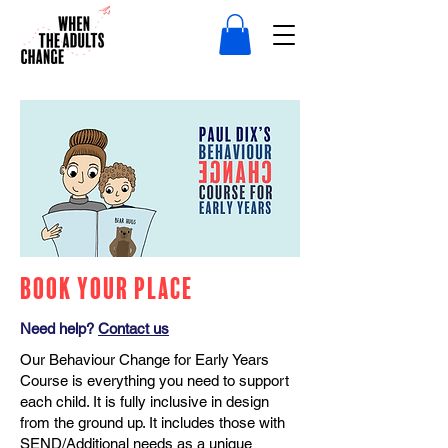
Book Your Place
Need help?
Contact us
Our Behaviour Change for Early Years
Course is everything you need to support
each child. It is fully inclusive in design
from the ground up. It includes those with
SEND/Additional needs as a unique