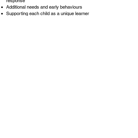
response
Additional needs and early behaviours
Supporting each child as a unique learner
There are videos from Paul and guests,
audio recordings and practical tasks to
take away. There are no quizzes, pop
psychology or ‘tick I have read it’
nonsense. Our online courses are a
different standard.
Our 365 course will give you access to the
7 hours of study for 12 months. An
individual license is £95 + VAT.
Alternatively, you can opt for the intense
course, which gives you access for 90
days, with 3 of the live behaviour
conversations. An individual license is £65
+ VAT. Please use
code
FASTTRACKSC
at checkout.