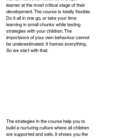
learner at the most critical stage of their
development. The course is totally flexible.
Do it all in one go, or take your time
learning in small chunks while testing
strategies with your children. The
importance of your own behaviour cannot
be underestimated. It frames everything.
So we start with that.
The strategies in the course help you to
build a nurturing culture where all children
are supported and safe. It shows you the