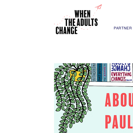
PARTNER