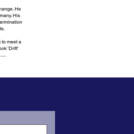
change. He
rmany. His
termination
ts.
g to meet a
k ‘Drift’
…..