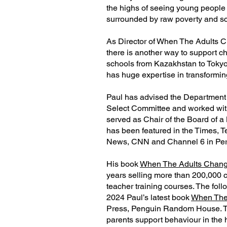
the highs of seeing young people
surrounded by raw poverty and sca
As Director of When The Adults C
there is another way to support c
schools from Kazakhstan to Tokyo
has huge expertise in transformin
Paul has advised the Department 
Select Committee and worked with 
served as Chair of the Board of a 
has been featured in the Times, 
News, CNN and Channel 6 in Peru
His book
When The Adults Chang
years selling more than 200,000 co
teacher training courses. The fol
2024 Paul’s latest book
When The
Press, Penguin Random House. T
parents support behaviour in the 