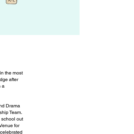
in the most
dge after
s a
and Drama
ship Team.
 school out
 Venue for
 celebrated