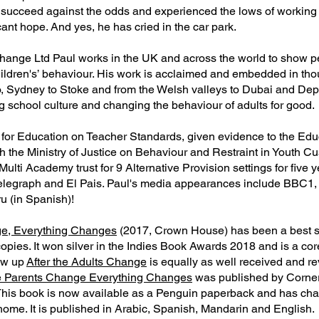
 succeed against the odds and experienced the lows of working
nt hope. And yes, he has cried in the car park.
hange Ltd Paul works in the UK and across the world to show p
hildren's’ behaviour. His work is acclaimed and embedded in th
, Sydney to Stoke and from the Welsh valleys to Dubai and Dep
g school culture and changing the behaviour of adults for good.
for Education on Teacher Standards, given evidence to the Edu
the Ministry of Justice on Behaviour and Restraint in Youth Cu
Multi Academy trust for 9 Alternative Provision settings for five 
Telegraph and El Pais. Paul's media appearances include BBC1
 (in Spanish)!
e, Everything Changes
(2017, Crown House) has been a best se
pies. It won silver in the Indies Book Awards 2018 and is a core
low up
After the Adults Change
is equally as well received and re
 Parents Change Everything Changes
was published by Corne
his book is now available as a Penguin paperback and has c
home. It is published in Arabic, Spanish, Mandarin and English.