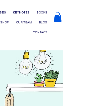
SES
KEYNOTES
BOOKS
SHOP
OUR TEAM
BLOG
CONTACT