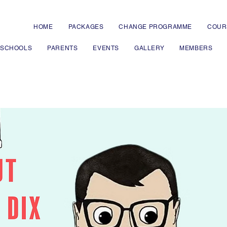
HOME
PACKAGES
CHANGE PROGRAMME
COUR
 SCHOOLS
PARENTS
EVENTS
GALLERY
MEMBERS