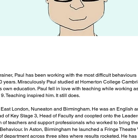
rainer, Paul has been working with the most difficult behaviours 
 30 years. Miraculously Paul studied at Homerton College Cambri
s own education. Paul fell in love with teaching while working a
9. Teaching inspired him. It still does.
t, East London, Nuneaton and Birmingham. He was an English 
d of Key Stage 3, Head of Faculty and coopted onto the Leader
 of teachers and support professionals who worked to bring the
on Behaviour. In Aston, Birmingham he launched a Fringe Theatre
 of department across three sites where results rocketed. He has