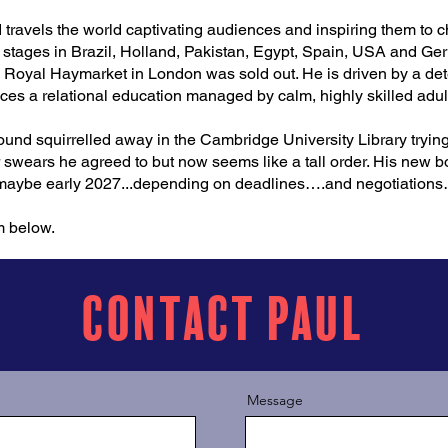
d travels the world captivating audiences and inspiring them to 
 stages in Brazil, Holland, Pakistan, Egypt, Spain, USA and Ge
e Royal Haymarket in London was sold out. He is driven by a de
ces a relational education managed by calm, highly skilled adul
found squirrelled away in the Cambridge University Library tryin
r swears he agreed to but now seems like a tall order. His new boo
 maybe early 2027...depending on deadlines….and negotiations
m below.
Contact Paul
Message