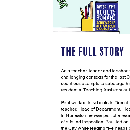
The Full Story
As a teacher, leader and teacher t
challenging contexts for the last
countless attempts to sabotage hi
residential Teaching Assistant at 1
Paul worked in schools in Dorse
teacher, Head of Department, Hea
In Nuneaton he was part of a team
of a failed Inspection. Paul led 
the City while leading five heads