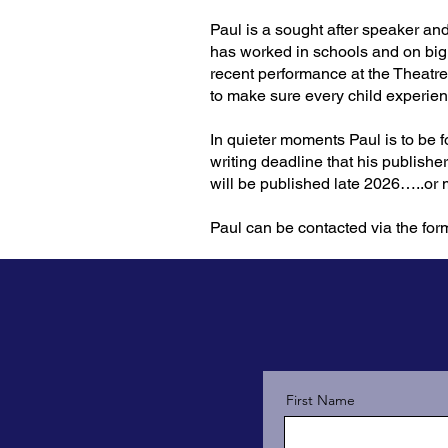
Paul is a sought after speaker an
has worked in schools and on big
recent performance at the Theatr
to make sure every child experien
In quieter moments Paul is to be 
writing deadline that his publishe
will be published late 2026…..or
Paul can be contacted via the for
First Name