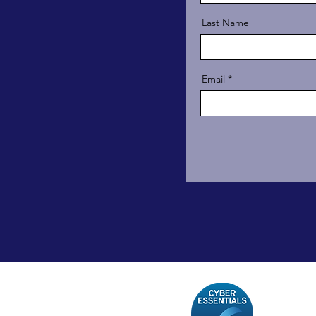
Last Name
Email