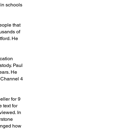
 in schools
eople that
ousands of
tford. He
cation
stody. Paul
years. He
, Channel 4
ller for 9
 text for
viewed. In
rstone
hanged how