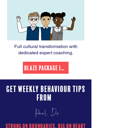
Full cultural transformation with
dedicated expert coaching.
Blaze Package Info
Get Weekly Behaviour Tips
from
Paul Dix
Strong on boundaries, Big on heart