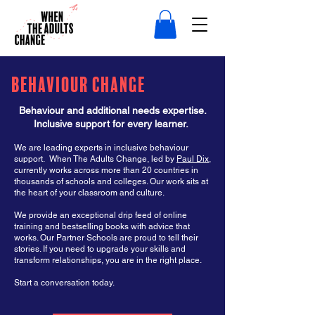
Behaviour Change
Behaviour and additional needs expertise.
Inclusive support for every learner.
We are leading experts in inclusive behaviour
support. When The Adults Change, led by
Paul Dix
,
currently works across more than 20 countries in
thousands of schools and colleges. Our work sits at
the heart of your classroom and culture.
We provide an exceptional drip feed of online
training and bestselling books with advice that
works. Our Partner Schools are proud to tell their
stories. If you need to upgrade your skills and
transform relationships, you are in the right place.
Start a conversation today. ​