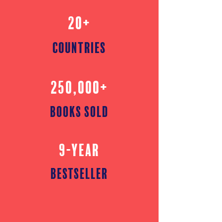
20+
countries
250,000+
books sold
9-YEAR
bestseller