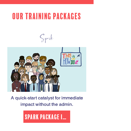
OUR TRAINING PACKAGES
Spark
A quick-start catalyst for immediate
impact without the admin.
Spark Package Info