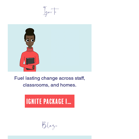
Ignite
Fuel lasting change across staff,
classrooms, and homes.
Ignite Package Info
Blaze