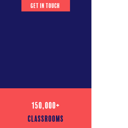
Get in Touch
150,000+
classrooms