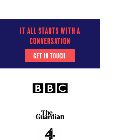
it all starts with a
conversation
Get In Touch