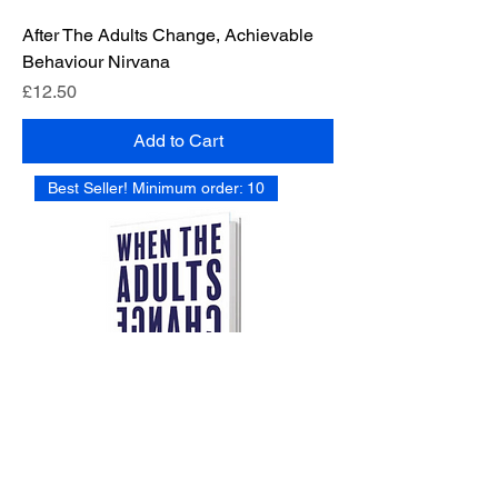
After The Adults Change, Achievable
Behaviour Nirvana
Price
£12.50
Add to Cart
Best Seller! Minimum order: 10