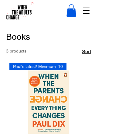
Books
3 products
Sort
Paul's latest! Minimum: 10