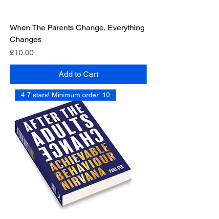
When The Parents Change, Everything
Changes
Price
£10.00
Add to Cart
4.7 stars! Minimum order: 10