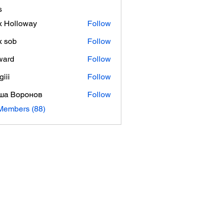
s
 Holloway
Follow
x sob
Follow
ward
Follow
giii
Follow
ша Воронов
Follow
Members (88)