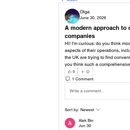
Olga
June 30, 2026
A modern approach to c
companies
Hi! I'm curious: do you think mo
aspects of their operations, in
the UK are trying to find conven
you think such a comprehensiv
0
1 Comment
Write a comment...
Sort by:
Newest
Alek Bin
Jun 30