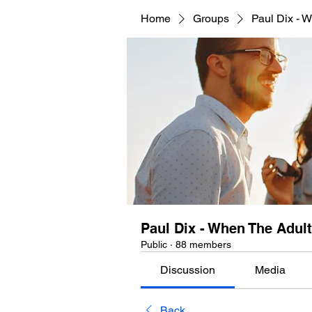
Home
Groups
Paul Dix - 
Paul Dix - When The Adu
Public
·
88 members
Discussion
Media
Back