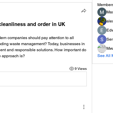
Member
Max
ale
leanliness and order in UK
Ed
dern companies should pay attention to all 
Ser
cluding waste management? Today, businesses in 
Ми
ient and responsible solutions. How important do 
See All 
e approach is?
9 Views