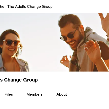
When The Adults Change Group
lts Change Group
Files
Members
About