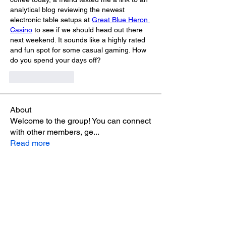
analytical blog reviewing the newest 
electronic table setups at 
Great Blue Heron 
Casino
 to see if we should head out there 
next weekend. It sounds like a highly rated 
and fun spot for some casual gaming. How 
do you spend your days off?
Like
Reply
About
Welcome to the group! You can connect
with other members, ge
...
Read more
Members
Max Holloway
Follow
alex sob
Follow