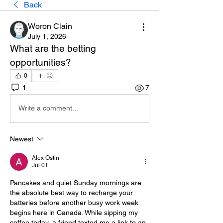
Back
Woron Clain
July 1, 2026
What are the betting 
opportunities?
0
1
7
Write a comment...
Newest
Alex Ostin
Jul 01
Pancakes and quiet Sunday mornings are 
the absolute best way to recharge your 
batteries before another busy work week 
begins here in Canada. While sipping my 
coffee today, a friend texted me a link to an 