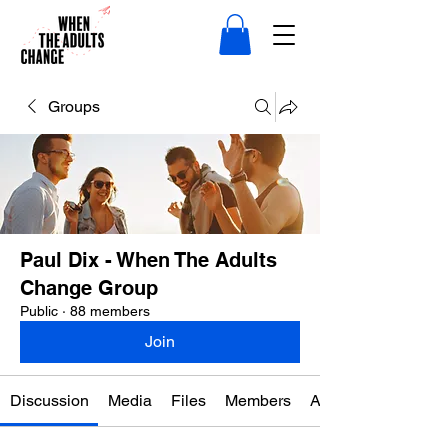
Groups
Paul Dix - When The Adults
Change Group
Public
·
88 members
Join
Discussion
Media
Files
Members
About