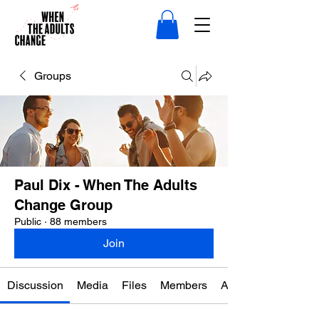
Groups
Paul Dix - When The Adults
Change Group
Public
·
88 members
Join
Discussion
Media
Files
Members
About