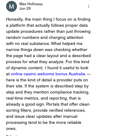
Max Holloway
Jun 29
Honestly, the main thing I focus on is finding 
a platform that actually follows proper data 
update procedures rather than just throwing 
random numbers and charging attention 
with no real substance. What helped me 
narrow things down was checking whether 
the page had a clear layout and a described 
process for what they analyze. For this kind 
of dynamic content, I found it useful to look 
at 
online casino welcome bonus Australia
 — 
here is the kind of detail a provider puts on 
their site. If the system is described step by 
step and they mention compliance tracking, 
real-time metrics, and reporting, that is 
already a good sign. Portals that offer clean 
sorting filters, provide verified references, 
and issue clear updates after manual 
processing tend to be the more reliable 
ones.