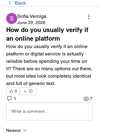
Back
Sofia Verniga
June 29, 2026
How do you usually verify if
an online platform
How do you usually verify if an online 
platform or digital service is actually 
reliable before spending your time on 
it? There are so many options out there, 
but most sites look completely identical 
and full of generic text.
0
1
7
Write a comment...
Newest