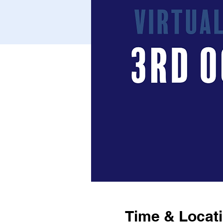
Time & Locat