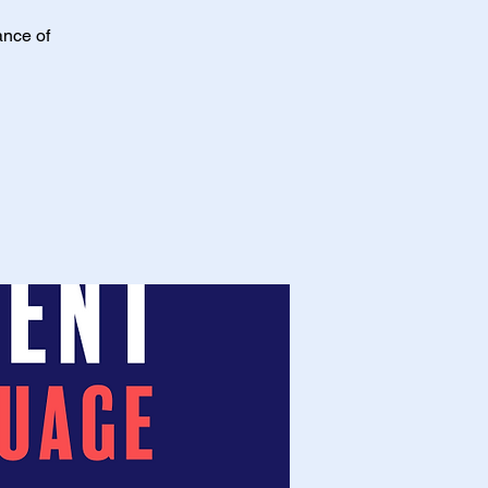
ance of