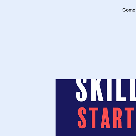
Come a