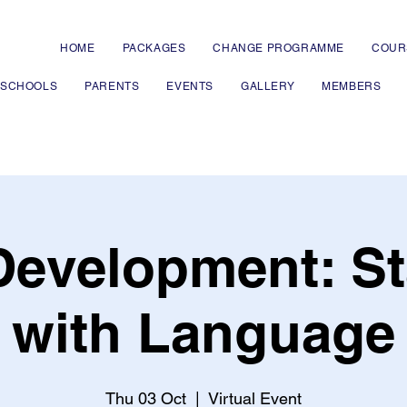
HOME
PACKAGES
CHANGE PROGRAMME
COUR
 SCHOOLS
PARENTS
EVENTS
GALLERY
MEMBERS
 Development: St
with Language
Thu 03 Oct
  |  
Virtual Event