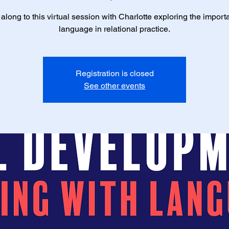
long to this virtual session with Charlotte exploring the import
language in relational practice.
Registration is closed
See other events