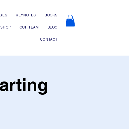
SES
KEYNOTES
BOOKS
SHOP
OUR TEAM
BLOG
CONTACT
arting