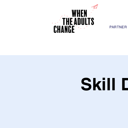
PARTNER
Skill