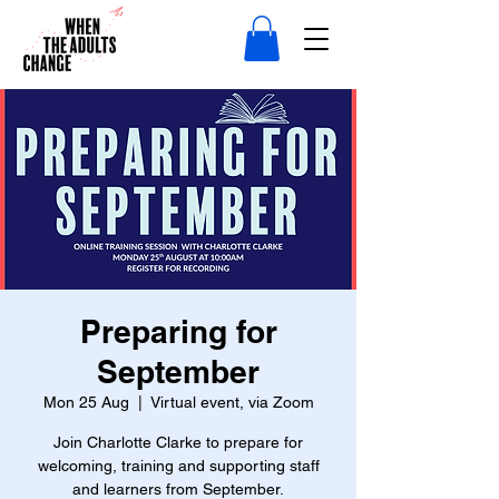
Preparing for
September
Mon 25 Aug
  |  
Virtual event, via Zoom
Join Charlotte Clarke to prepare for
welcoming, training and supporting staff
and learners from September.