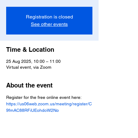
Registration is closed
See other events
Time & Location
25 Aug 2025, 10:00 – 11:00
Virtual event, via Zoom
About the event
Register for the free online event here: 
https://us06web.zoom.us/meeting/register/C
9fmAC88RFiUEohdoW2Np
Share this event