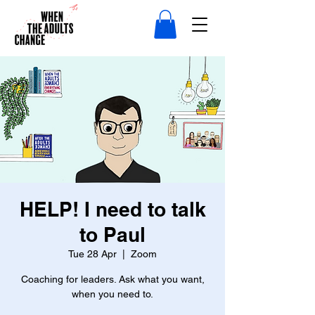
HELP! I need to talk
to Paul
Tue 28 Apr
  |  
Zoom
Coaching for leaders. Ask what you want,
when you need to.