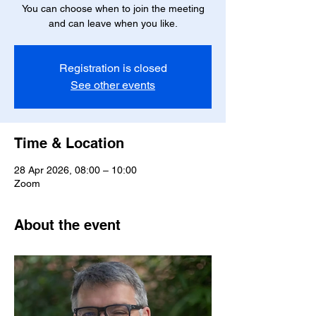
You can choose when to join the meeting
and can leave when you like.
Registration is closed
See other events
Time & Location
28 Apr 2026, 08:00 – 10:00
Zoom
About the event