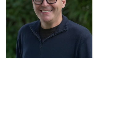
Share this event