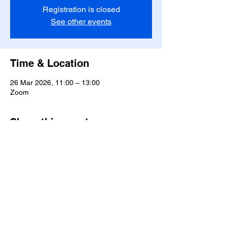
Registration is closed
See other events
Time & Location
26 Mar 2026, 11:00 – 13:00
Zoom
Share this event