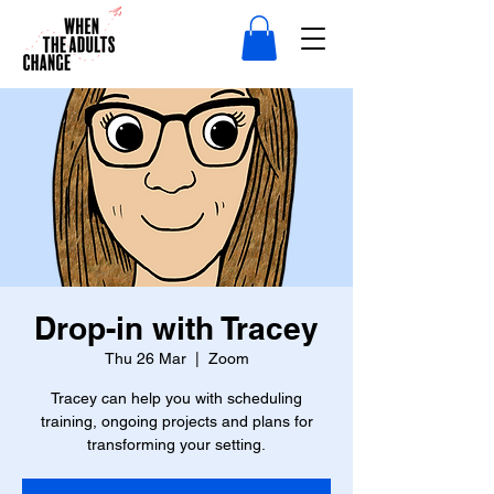
Drop-in with Tracey
Thu 26 Mar
  |  
Zoom
Tracey can help you with scheduling
training, ongoing projects and plans for
transforming your setting.