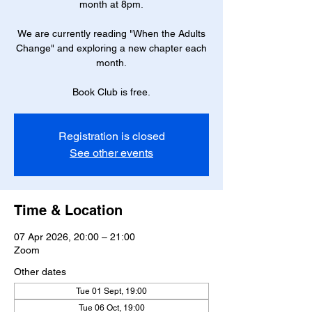
month at 8pm.
We are currently reading "When the Adults
Change" and exploring a new chapter each
month.
Book Club is free.
Registration is closed
See other events
Time & Location
07 Apr 2026, 20:00 – 21:00
Zoom
Other dates
Tue 01 Sept, 19:00
Tue 06 Oct, 19:00