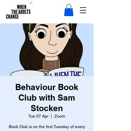
Behaviour Book
Club with Sam
Stocken
Tue 07 Apr
  |  
Zoom
Book Club is on the first Tuesday of every