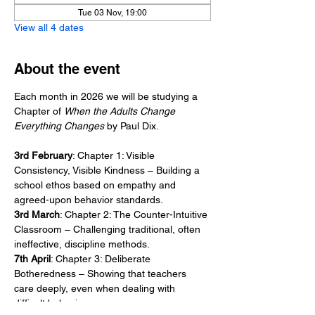
Tue 03 Nov, 19:00
View all 4 dates
About the event
Each month in 2026 we will be studying a 
Chapter of 
When the Adults Change 
Everything Changes
 by Paul Dix. 
3rd February
: Chapter 1: Visible 
Consistency, Visible Kindness – Building a 
school ethos based on empathy and 
agreed-upon behavior standards.
3rd March
: Chapter 2: The Counter-Intuitive 
Classroom – Challenging traditional, often 
ineffective, discipline methods.
7th April
: Chapter 3: Deliberate 
Botheredness – Showing that teachers 
care deeply, even when dealing with 
difficult behavior.