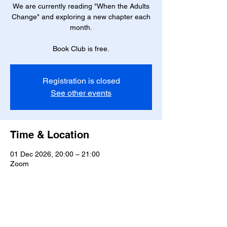
We are currently reading "When the Adults
Change" and exploring a new chapter each
month.
Book Club is free.
Registration is closed
See other events
Time & Location
01 Dec 2026, 20:00 – 21:00
Zoom
Share this event