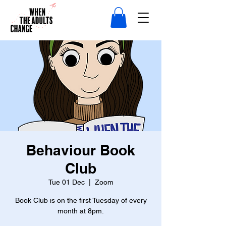
Behaviour Book
Club
Tue 01 Dec
  |  
Zoom
Book Club is on the first Tuesday of every
month at 8pm.