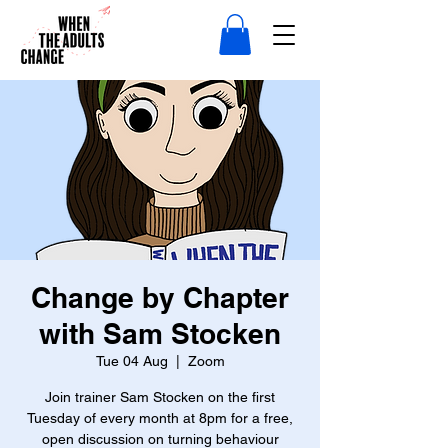
Change by Chapter
with Sam Stocken
Tue 04 Aug
  |  
Zoom
Join trainer Sam Stocken on the first
Tuesday of every month at 8pm for a free,
open discussion on turning behaviour