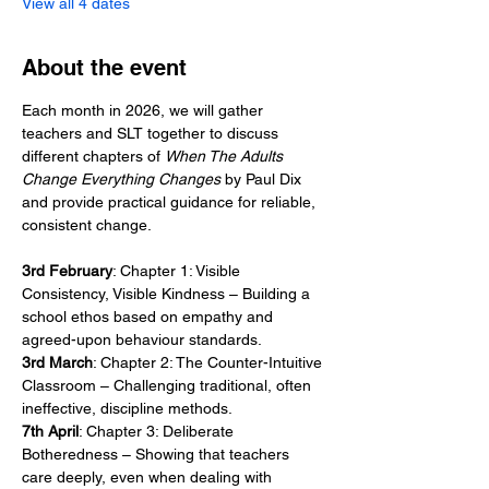
View all 4 dates
About the event
Each month in 2026, we will gather 
teachers and SLT together to discuss 
different chapters of 
When The Adults 
Change Everything Changes
 by Paul Dix 
and provide practical guidance for reliable, 
consistent change. 
3rd February
: Chapter 1: Visible 
Consistency, Visible Kindness – Building a 
school ethos based on empathy and 
agreed-upon behaviour standards.
3rd March
: Chapter 2: The Counter-Intuitive 
Classroom – Challenging traditional, often 
ineffective, discipline methods.
7th April
: Chapter 3: Deliberate 
Botheredness – Showing that teachers 
care deeply, even when dealing with 