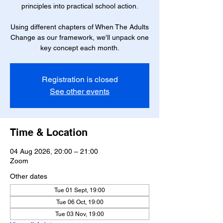
principles into practical school action.
Using different chapters of When The Adults
Change as our framework, we'll unpack one
key concept each month.
Registration is closed
See other events
Time & Location
04 Aug 2026, 20:00 – 21:00
Zoom
Other dates
Tue 01 Sept, 19:00
Tue 06 Oct, 19:00
Tue 03 Nov, 19:00