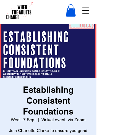
Establishing
Consistent
Foundations
Wed 17 Sept
  |  
Virtual event, via Zoom
Join Charlotte Clarke to ensure you grind