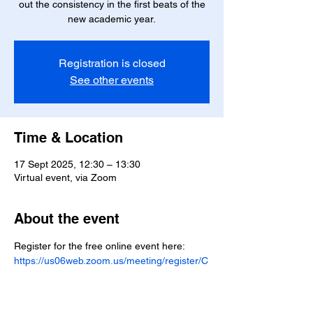
out the consistency in the first beats of the
new academic year.
Registration is closed
See other events
Time & Location
17 Sept 2025, 12:30 – 13:30
Virtual event, via Zoom
About the event
Register for the free online event here: 
https://us06web.zoom.us/meeting/register/C
9fmAC88RFiUEohdoW2Np