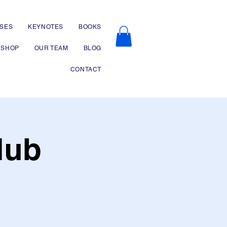
SES
KEYNOTES
BOOKS
SHOP
OUR TEAM
BLOG
CONTACT
lub