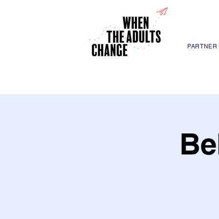
PARTNER
Be