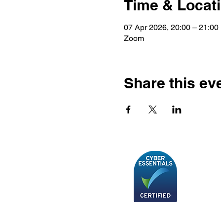
Time & Locat
07 Apr 2026, 20:00 – 21:00
Zoom
Share this ev