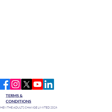
TERMS &
CONDITIONS
HEN THE ADULTS CHANGE LIMITED 2026