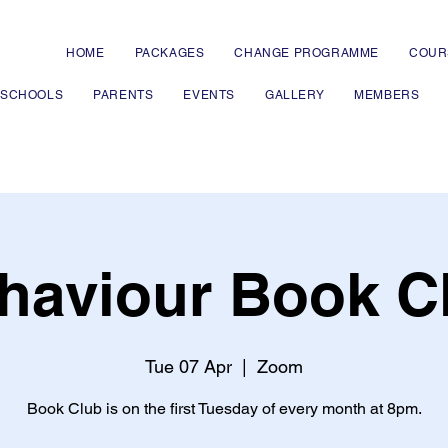
HOME
PACKAGES
CHANGE PROGRAMME
COUR
 SCHOOLS
PARENTS
EVENTS
GALLERY
MEMBERS
haviour Book C
Tue 07 Apr
  |  
Zoom
Book Club is on the first Tuesday of every month at 8pm.