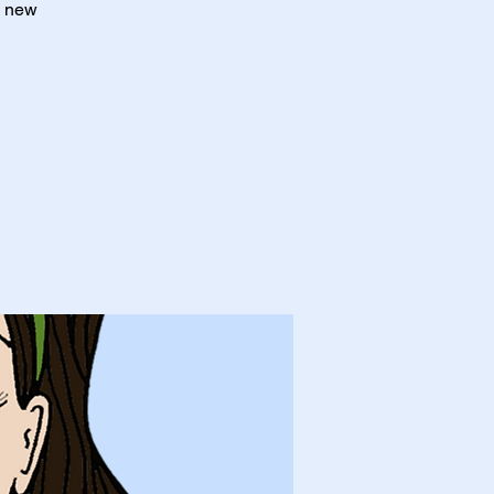
a new