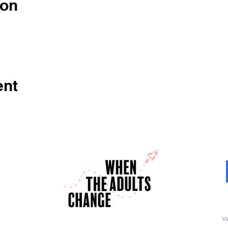
ion
ent
W