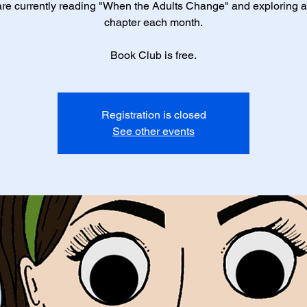
re currently reading "When the Adults Change" and exploring 
chapter each month.
Book Club is free.
Registration is closed
See other events